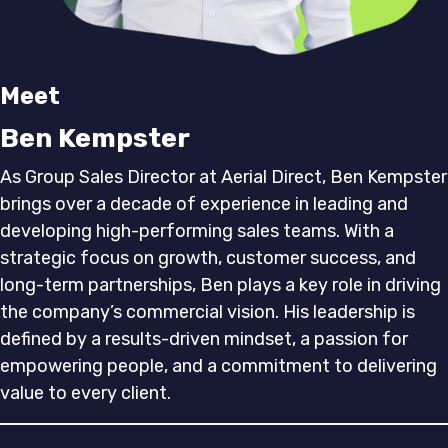
Meet
Ben Kempster
As Group Sales Director at Aerial Direct, Ben Kempster
brings over a decade of experience in leading and
developing high-performing sales teams. With a
strategic focus on growth, customer success, and
long-term partnerships, Ben plays a key role in driving
the company’s commercial vision. His leadership is
defined by a results-driven mindset, a passion for
empowering people, and a commitment to delivering
value to every client.