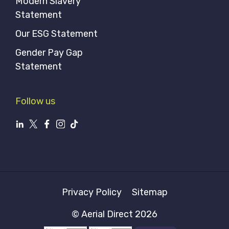
Modern Slavery
Statement
Our ESG Statement
Gender Pay Gap
Statement
Follow us
Privacy Policy
Sitemap
© Aerial Direct 2026