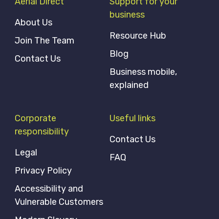
Aerial Direct
Support for your
business
About Us
Resource Hub
Join The Team
Blog
Contact Us
Business mobile,
explained
Corporate
Useful links
responsibility
Contact Us
Legal
FAQ
Privacy Policy
Accessibility and
Vulnerable Customers