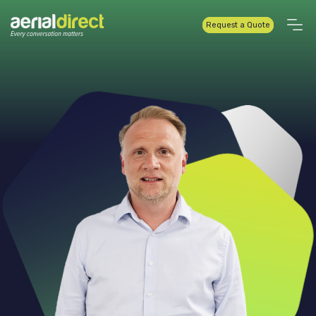
Request a Quote