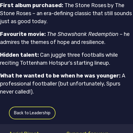
First album purchased:
The Stone Roses by The
Stone Roses – an era-defining classic that still sounds
just as good today.
Favourite movie:
The Shawshank Redemption
– he
admires the themes of hope and resilience.
Hidden talent:
Can juggle three footballs while
reciting Tottenham Hotspur’s starting lineup.
What he wanted to be when he was younger:
A
professional footballer (but unfortunately, Spurs
never called!).
Back to Leadership