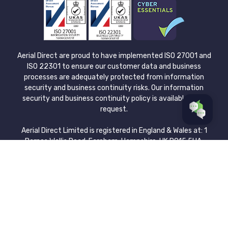
Aerial Direct are proud to have implemented ISO 27001 and
ISO 22301 to ensure our customer data and business
processes are adequately protected from information
security and business continuity risks. Our information
security and business continuity policy is available upon
request.
Aerial Direct Limited is registered in England & Wales at: 1
Barnes Wallis Road, Fareham, Hampshire, UK PO15 5UA.
Company no. 08043921. Please view our Privacy Policy for
more information about how we protect and process the
data you submit. Aerial Direct Limited is authorised and
regulated by the Financial Conduct Authority. We are a
credit broker and not a lender | FCA Registered Number:
729695.