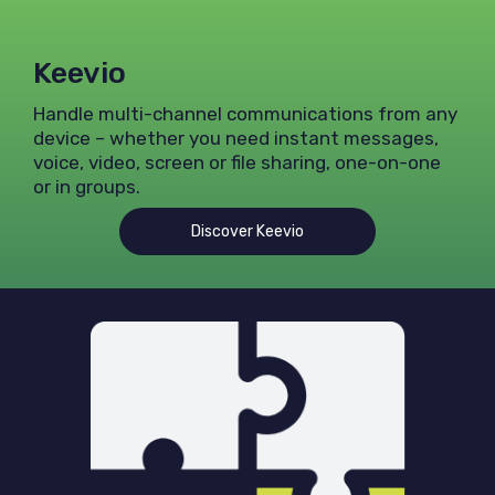
Keevio
Handle multi-channel communications from any
device – whether you need instant messages,
voice, video, screen or file sharing, one-on-one
or in groups.
Discover Keevio