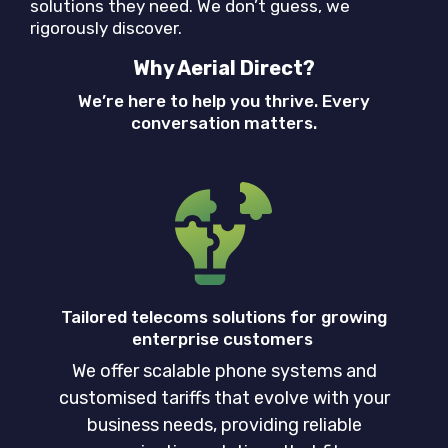
solutions they need. We don’t guess, we
rigorously discover.
Why Aerial Direct?
We’re here to help you thrive. Every
conversation matters.
Tailored telecoms solutions for growing
enterprise customers
We offer scalable phone systems and
customised tariffs that evolve with your
business needs, providing reliable