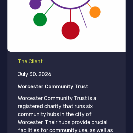
The Client
July 30, 2026
Worcester Community Trust
Worcester Community Trust is a
registered charity that runs six
community hubs in the city of
Worcester. Their hubs provide crucial
facilities for community use, as well as