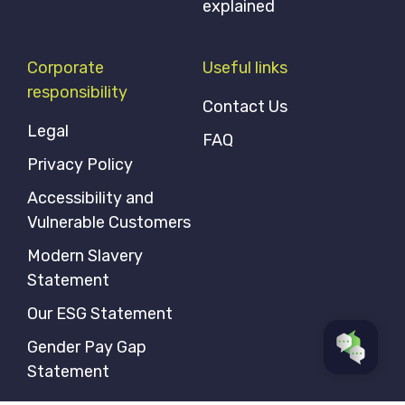
explained
Corporate
Useful links
responsibility
Contact Us
Legal
FAQ
Privacy Policy
Accessibility and
Vulnerable Customers
Modern Slavery
Statement
Our ESG Statement
Gender Pay Gap
Statement