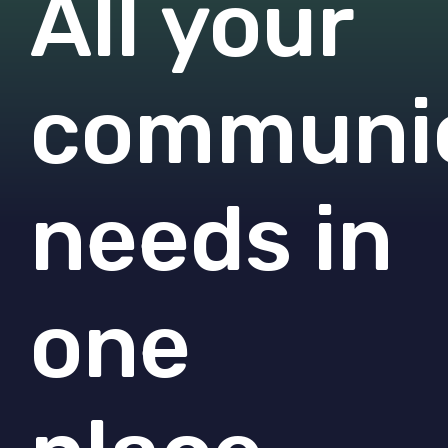
All your
communic
needs in
one