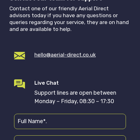
Contact one of our friendly Aerial Direct
advisors today if you have any questions or
queries regarding your service, they are on hand
and are available to help.
hello@aerial-direct.co.uk
Live Chat
Support lines are open between
Monday – Friday, 08:30 – 17:30