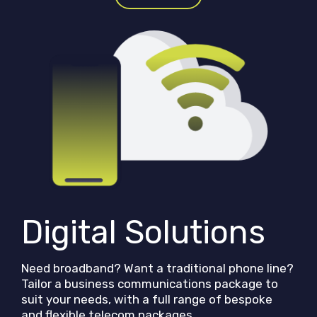
Digital Solutions
Need broadband? Want a traditional phone line?
Tailor a business communications package to
suit your needs, with a full range of bespoke
and flexible telecom packages.