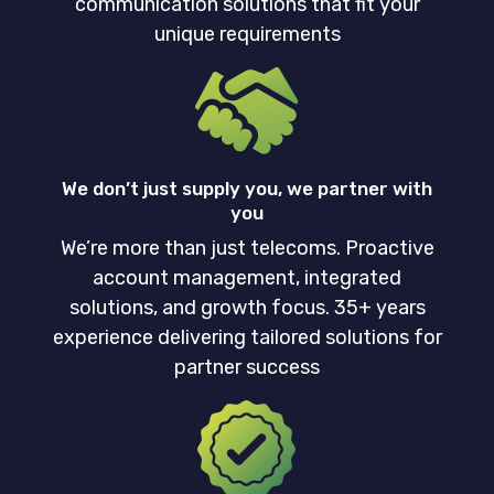
communication solutions that fit your
unique requirements
We don’t just supply you, we partner with
you
We’re more than just telecoms. Proactive
account management, integrated
solutions, and growth focus. 35+ years
experience delivering tailored solutions for
partner success