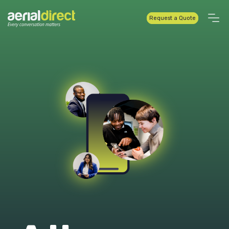
Request a Quote