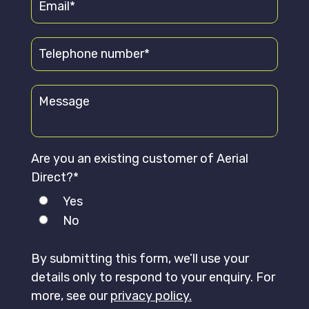
Are you an existing customer of Aerial
Direct?*
Yes
No
By submitting this form, we’ll use your
details only to respond to your enquiry. For
more, see our
privacy policy.