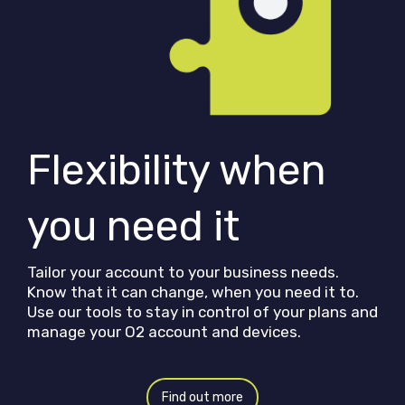
Flexibility when
you need it
Tailor your account to your business needs.
Know that it can change, when you need it to.
Use our tools to stay in control of your plans and
manage your O2 account and devices.
Find out more