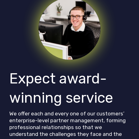
Expect award-
winning service
We offer each and every one of our customers’
enterprise-level partner management, forming
professional relationships so that we
understand the challenges they face and the