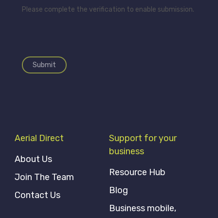
Please complete the verification to enable submission.
Submit
Aerial Direct
Support for your
business
About Us
Resource Hub
Join The Team
Blog
Contact Us
Business mobile,