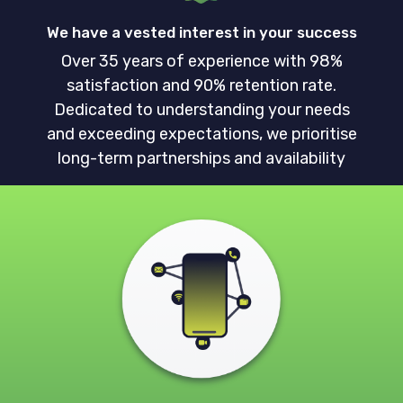
We have a vested interest in your success
Over 35 years of experience with 98%
satisfaction and 90% retention rate.
Dedicated to understanding your needs
and exceeding expectations, we prioritise
long-term partnerships and availability