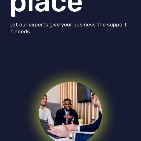
place
Let our experts give your business the support
it needs