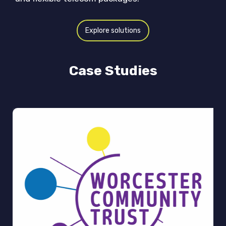
Explore solutions
Case Studies