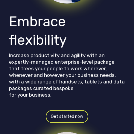
Embrace
flexibility
Increase productivity and agility with an
expertly-managed enterprise-level package
that frees your people to work wherever,
whenever and however your business needs,
with a wide range of handsets, tablets and data
packages curated bespoke
for your business.
Get started now