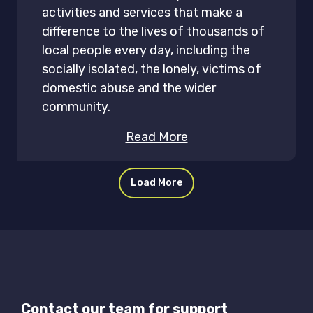
activities and services that make a
difference to the lives of thousands of
local people every day, including the
socially isolated, the lonely, victims of
domestic abuse and the wider
community.
Read More
Load More
Contact our team for support