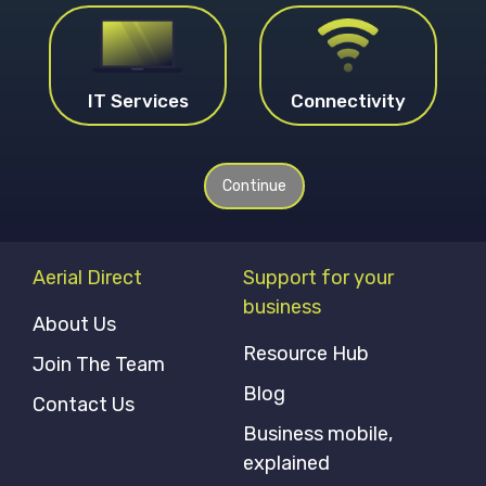
IT Services
Connectivity
Continue
Aerial Direct
Support for your
business
About Us
Resource Hub
Join The Team
Blog
Contact Us
Business mobile,
explained