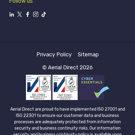
Follow us
Privacy Policy
Sitemap
© Aerial Direct 2026
Aerial Direct are proud to have implemented ISO 27001 and
ISO 22301 to ensure our customer data and business
processes are adequately protected from information
security and business continuity risks. Our information
security and business continuity policy is available upon