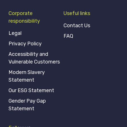
Corporate
Useful links
responsibility
Contact Us
Legal
FAQ
Privacy Policy
Accessibility and
Vulnerable Customers
Modern Slavery
Statement
Our ESG Statement
Gender Pay Gap
Statement