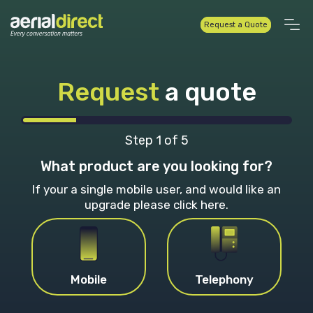
Request a Quote
Request
a quote
Step
1
of
5
What product are you looking for?
If your a single mobile user, and would like an
upgrade
please click here.
Mobile
Telephony