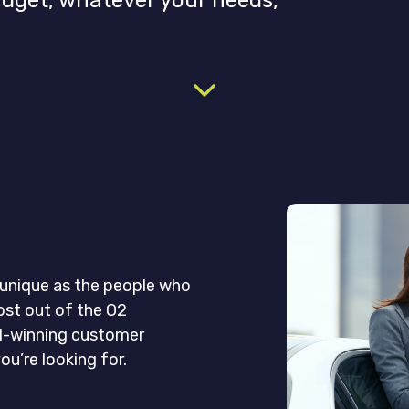
udget, whatever your needs,
s unique as the people who
ost out of the O2
d-winning customer
ou’re looking for.