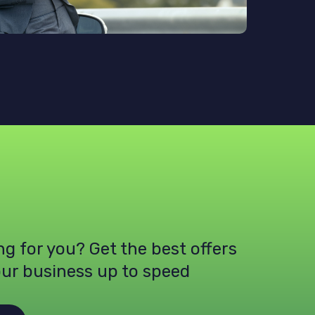
ing for you? Get the best offers
our business up to speed