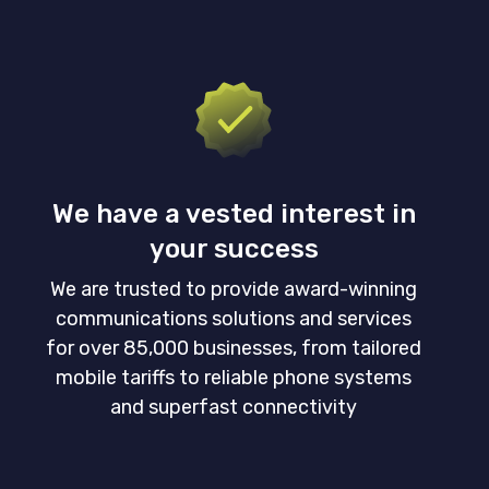
We have a vested interest in
your success
We are trusted to provide award-winning
communications solutions and services
for over 85,000 businesses, from tailored
mobile tariffs to reliable phone systems
and superfast connectivity