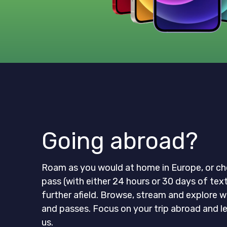
Going abroad?
Roam as you would at home in Europe, or ch
pass (with either 24 hours or 30 days of tex
further afield. Browse, stream and explore w
and passes. Focus on your trip abroad and l
us.