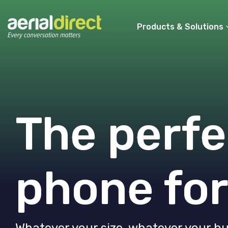
Products & Solutions
The perfe
phone for