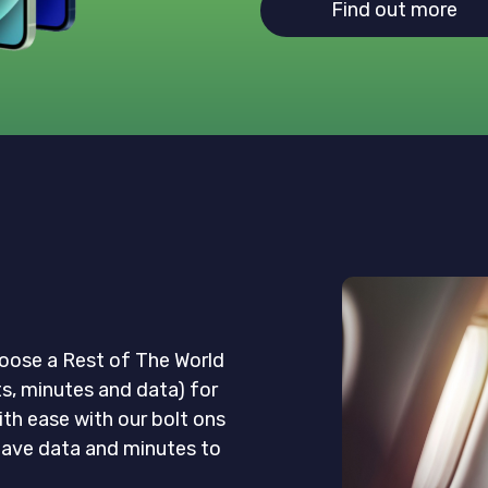
Find out more
oose a Rest of The World
ts, minutes and data) for
ith ease with our bolt ons
eave data and minutes to