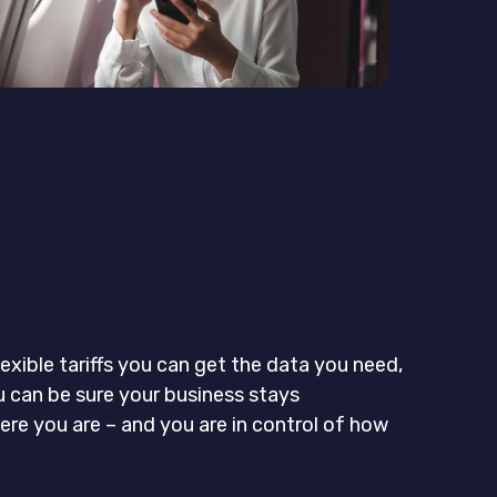
exible tariffs you can get the data you need,
u can be sure your business stays
re you are – and you are in control of how