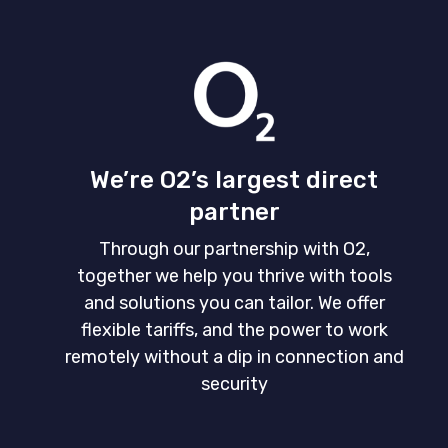
We’re O2’s largest direct
partner
Through our partnership with O2,
together we help you thrive with tools
and solutions you can tailor. We offer
flexible tariffs, and the power to work
remotely without a dip in connection and
security