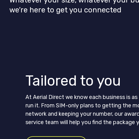
Whatever your size, whatever your b
we’re here to get you connected
Tailored to you
At Aerial Direct we know each business is a
run it. From SIM-only plans to getting the m
network and keeping your number, our awar
service team will help you find the package y