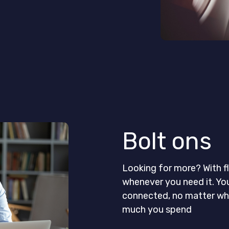
Bolt ons
Looking for more? With fl
whenever you need it. Yo
connected, no matter whe
much you spend