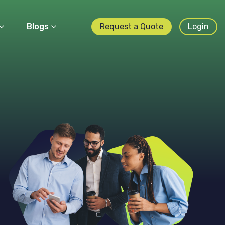
Blogs
Request a Quote
Login