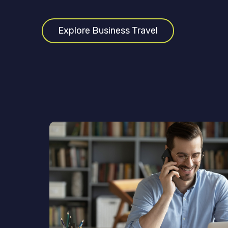
Explore Business Travel