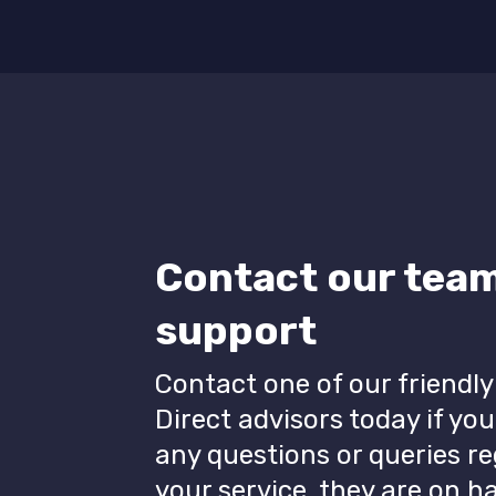
Contact our team
support
Contact one of our friendly
Direct advisors today if yo
any questions or queries r
your service, they are on 