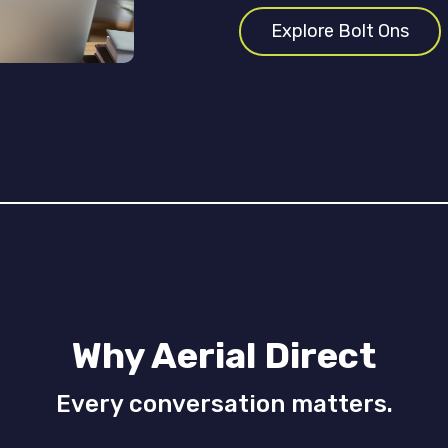
Explore Bolt Ons
Why Aerial Direct
Every conversation matters.