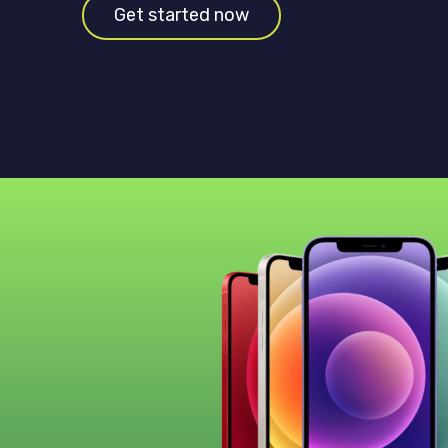
Get started now