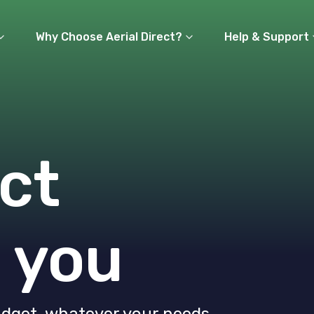
Why Choose Aerial Direct?
Help & Support
ct
 you