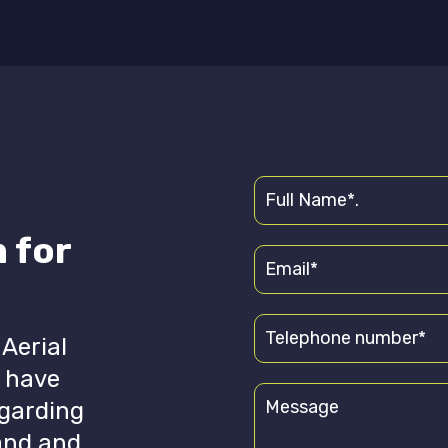
 for
 Aerial
u have
egarding
hand and