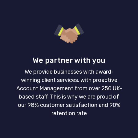
We partner with you
We provide businesses with award-
winning client services, with proactive
Account Management from over 250 UK-
based staff. This is why we are proud of
our 98% customer satisfaction and 90%
retention rate