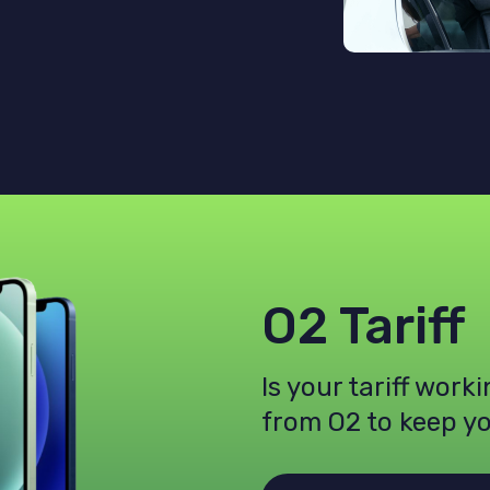
O2 Tariff
Is your tariff work
from O2 to keep y