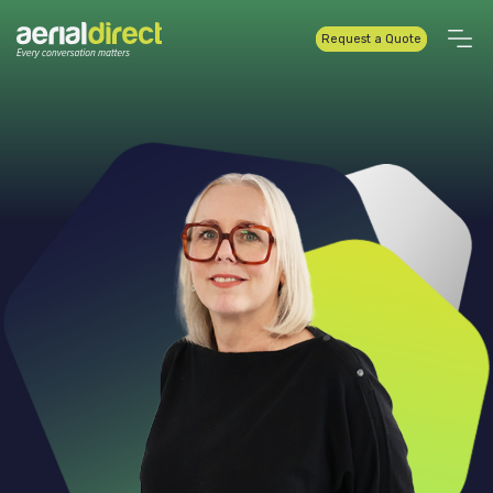
Request a Quote