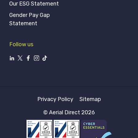
Our ESG Statement
Gender Pay Gap
Statement
Follow us
Privacy Policy
Sitemap
© Aerial Direct 2026