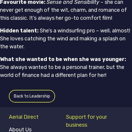
Favourite movie:
Sense and Sensibility
– she can
never get enough of the wit, charm, and romance of
this classic. It’s always her go-to comfort film!
Hidden talent:
She’s a windsurfing pro – well, almost!
She loves catching the wind and making a splash on
the water.
What she wanted to be when she was younger:
She always wanted to be a personal trainer, but the
world of finance had a different plan for her!
Back to Leadership
Aerial Direct
Support for your
business
About Us