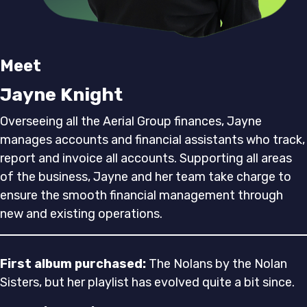
Meet
Jayne Knight
Overseeing all the Aerial Group finances, Jayne
manages accounts and financial assistants who track,
report and invoice all accounts. Supporting all areas
of the business, Jayne and her team take charge to
ensure the smooth financial management through
new and existing operations.
First album purchased:
The Nolans by the Nolan
Sisters, but her playlist has evolved quite a bit since.