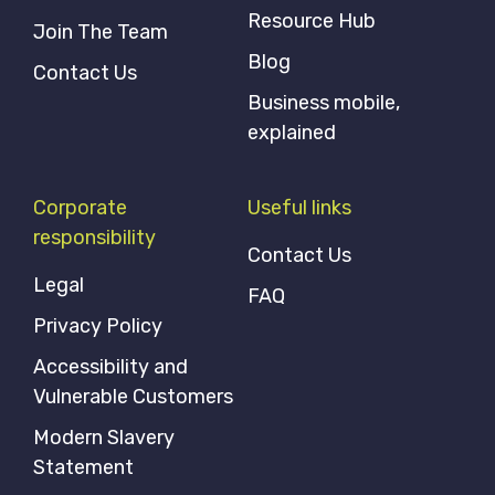
Resource Hub
Join The Team
Blog
Contact Us
Business mobile,
explained
Corporate
Useful links
responsibility
Contact Us
Legal
FAQ
Privacy Policy
Accessibility and
Vulnerable Customers
Modern Slavery
Statement