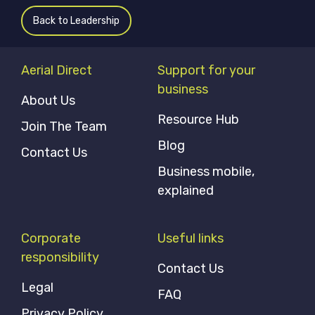
Back to Leadership
Aerial Direct
Support for your
business
About Us
Resource Hub
Join The Team
Blog
Contact Us
Business mobile,
explained
Corporate
Useful links
responsibility
Contact Us
Legal
FAQ
Privacy Policy