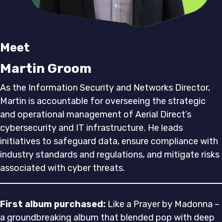
Meet
Martin Groom
As the Information Security and Networks Director,
Martin is accountable for overseeing the strategic
and operational management of Aerial Direct’s
cybersecurity and IT infrastructure. He leads
initiatives to safeguard data, ensure compliance with
industry standards and regulations, and mitigate risks
associated with cyber threats.
First album purchased:
Like a Prayer by Madonna –
a groundbreaking album that blended pop with deep