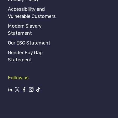
Accessibility and
Vulnerable Customers
Modern Slavery
Statement
Our ESG Statement
Gender Pay Gap
Statement
Follow us