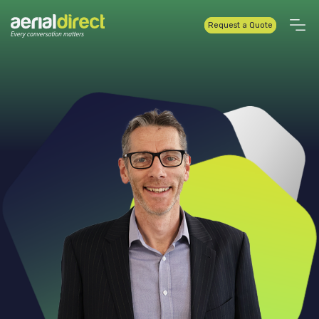
Request a Quote