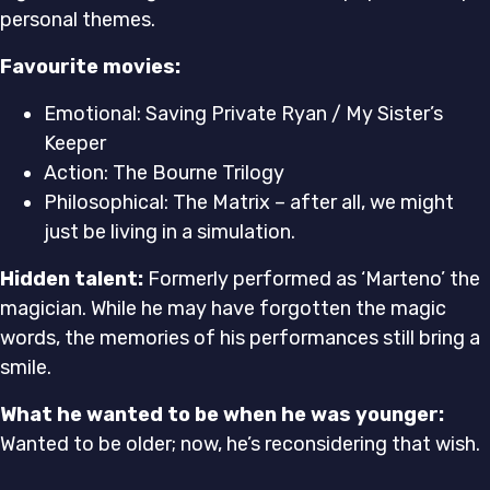
personal themes.
Favourite movies:
Emotional: Saving Private Ryan / My Sister’s
Keeper
Action: The Bourne Trilogy
Philosophical: The Matrix – after all, we might
just be living in a simulation.
Hidden talent:
Formerly performed as ‘Marteno’ the
magician. While he may have forgotten the magic
words, the memories of his performances still bring a
smile.
What he wanted to be when he was younger:
Wanted to be older; now, he’s reconsidering that wish.