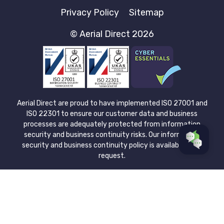
Privacy Policy
Sitemap
© Aerial Direct 2026
Aerial Direct are proud to have implemented ISO 27001 and
ISO 22301 to ensure our customer data and business
processes are adequately protected from information
security and business continuity risks. Our information
security and business continuity policy is available upon
request.
Aerial Direct Limited is registered in England & Wales at: 1
Barnes Wallis Road, Fareham, Hampshire, UK PO15 5UA.
Company no. 08043921. Please view our Privacy Policy for
more information about how we protect and process the
data you submit. Aerial Direct Limited is authorised and