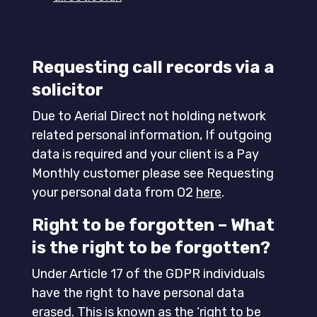
Requesting call records via a
solicitor
Due to Aerial Direct not holding network
related personal information, If outgoing
data is required and your client is a Pay
Monthly customer please see Requesting
your personal data from O2
here
.
Right to be forgotten –
What
is the right to be forgotten?
Under Article 17 of the GDPR individuals
have the right to have personal data
erased. This is known as the ‘right to be