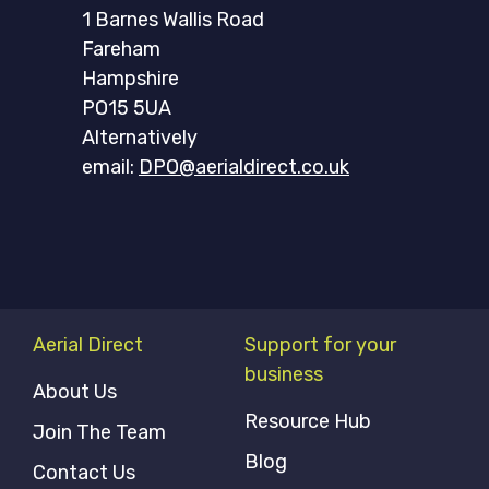
1 Barnes Wallis Road
Fareham
Hampshire
PO15 5UA
Alternatively
email:
DPO@aerialdirect.co.uk
Aerial Direct
Support for your
business
About Us
Resource Hub
Join The Team
Blog
Contact Us