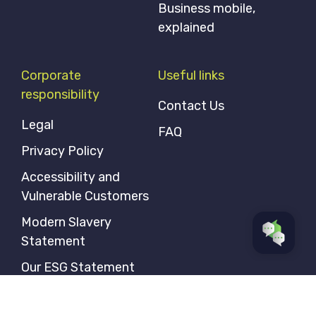
Business mobile,
explained
Corporate
Useful links
responsibility
Contact Us
Legal
FAQ
Privacy Policy
Accessibility and
Vulnerable Customers
Modern Slavery
Statement
Our ESG Statement
Gender Pay Gap
Statement