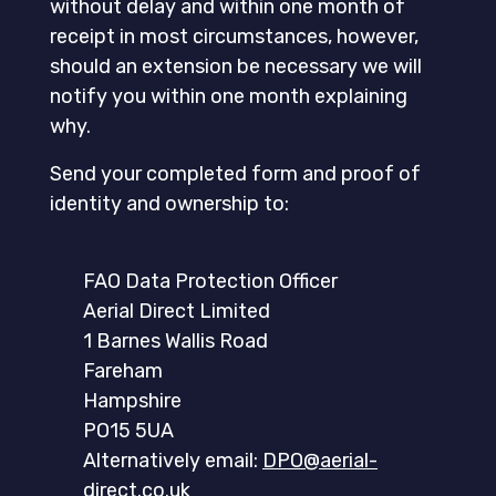
without delay and within one month of
receipt in most circumstances, however,
should an extension be necessary we will
notify you within one month explaining
why.
Send your completed form and proof of
identity and ownership to:
FAO Data Protection Officer
Aerial Direct Limited
1 Barnes Wallis Road
Fareham
Hampshire
PO15 5UA
Alternatively email:
DPO@aerial-
direct.co.uk