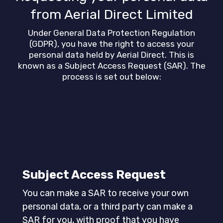
from Aerial Direct Limited
Under General Data Protection Regulation
(GDPR), you have the right to access your
personal data held by Aerial Direct. This is
known as a Subject Access Request (SAR). The
process is set out below:
Subject Access Request
You can make a SAR to receive your own
personal data, or a third party can make a
SAR for you, with proof that you have