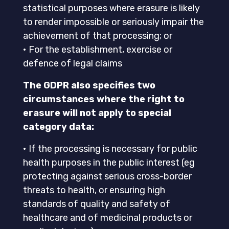
statistical purposes where erasure is likely
to render impossible or seriously impair the
achievement of that processing; or
• For the establishment, exercise or
defence of legal claims
The GDPR also specifies two
circumstances where the right to
erasure will not apply to special
category data:
• If the processing is necessary for public
health purposes in the public interest (eg
protecting against serious cross-border
threats to health, or ensuring high
standards of quality and safety of
healthcare and of medicinal products or