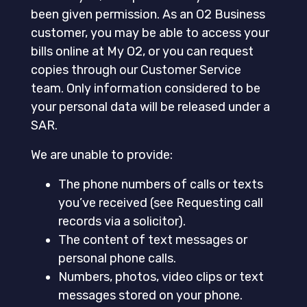
been given permission. As an O2 Business
customer, you may be able to access your
bills online at My O2, or you can request
copies through our Customer Service
team. Only information considered to be
your personal data will be released under a
SAR.
We are unable to provide:
The phone numbers of calls or texts
you’ve received (see Requesting call
records via a solicitor).
The content of text messages or
personal phone calls.
Numbers, photos, video clips or text
messages stored on your phone.