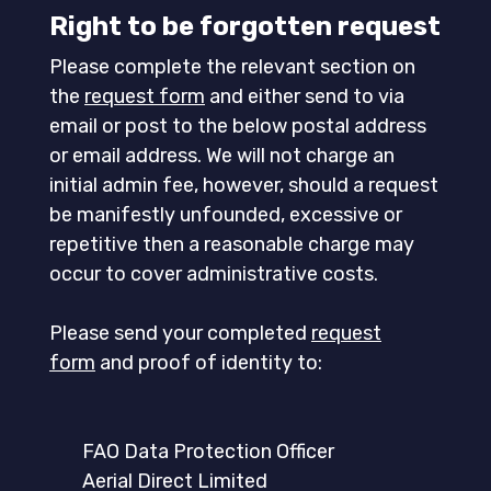
Right to be forgotten request
Please complete the relevant section on
the
request form
and either send to via
email or post to the below postal address
or email address. We will not charge an
initial admin fee, however, should a request
be manifestly unfounded, excessive or
repetitive then a reasonable charge may
occur to cover administrative costs.
Please send your completed
request
form
and proof of identity to:
FAO Data Protection Officer
Aerial Direct Limited