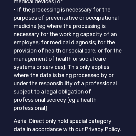
medical devices) or
• If the processing is necessary for the
purposes of preventative or occupational
medicine (eg where the processing is
necessary for the working capacity of an
employee; for medical diagnosis; for the
provision of health or social care; or for the
management of health or social care
systems or services). This only applies
where the data is being processed by or
under the responsibility of a professional
subject to a legal obligation of
professional secrecy (eg a health
professional)
Aerial Direct only hold special category
data in accordance with our Privacy Policy.