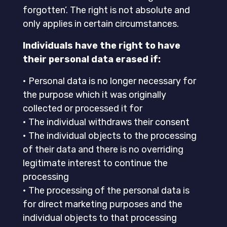
forgotten’. The right is not absolute and
only applies in certain circumstances.
Individuals have the right to have
their personal data erased if:
• Personal data is no longer necessary for
the purpose which it was originally
collected or processed it for
• The individual withdraws their consent
• The individual objects to the processing
of their data and there is no overriding
legitimate interest to continue the
processing
• The processing of the personal data is
for direct marketing purposes and the
individual objects to that processing