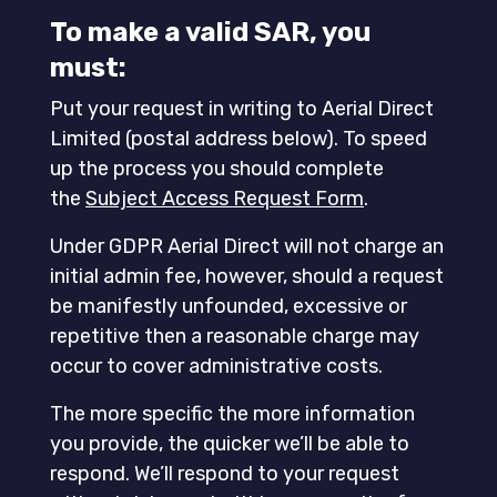
To make a valid SAR, you
must:
Put your request in writing to Aerial Direct
Limited (postal address below). To speed
up the process you should complete
the
Subject Access Request Form
.
Under GDPR Aerial Direct will not charge an
initial admin fee, however, should a request
be manifestly unfounded, excessive or
repetitive then a reasonable charge may
occur to cover administrative costs.
The more specific the more information
you provide, the quicker we’ll be able to
respond. We’ll respond to your request