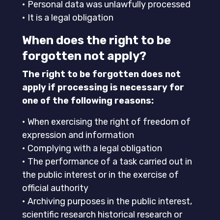
• Personal data was unlawfully processed
• It is a legal obligation
When does the right to be
forgotten not apply?
The right to be forgotten does not
apply if processing is necessary for
one of the following reasons:
• When exercising the right of freedom of
expression and information
• Complying with a legal obligation
• The performance of a task carried out in
the public interest or in the exercise of
official authority
• Archiving purposes in the public interest,
scientific research historical research or