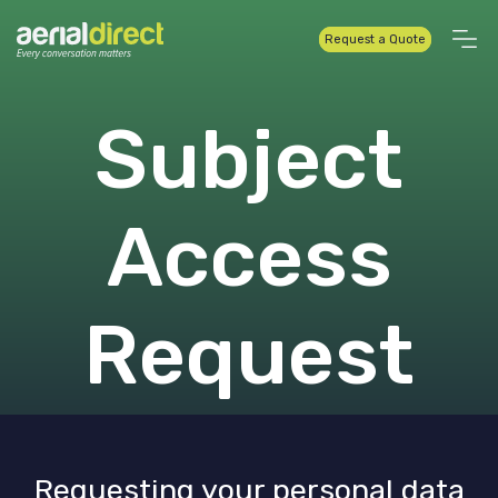
Request a Quote
Subject
Access
Request
Requesting your personal data