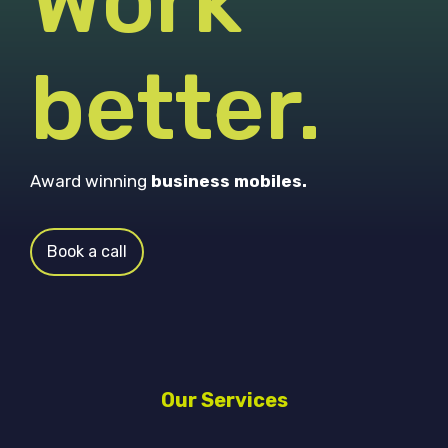
Work
better.
Award winning
business mobiles.
Book a call
Our Services