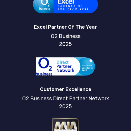
Excel Partner Of The Year
O2 Business
2025
Customer Excellence
O2 Business Direct Partner Network
2025