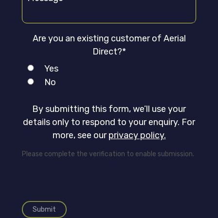
Are you an existing customer of Aerial
Direct?*
Yes
No
By submitting this form, we’ll use your
details only to respond to your enquiry. For
more, see our
privacy policy.
Please complete the verification to enable submission.
Submit