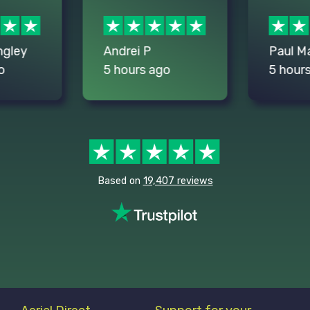
ngley
Andrei P
Paul M
o
5 hours ago
5 hour
Based on
19,407 reviews