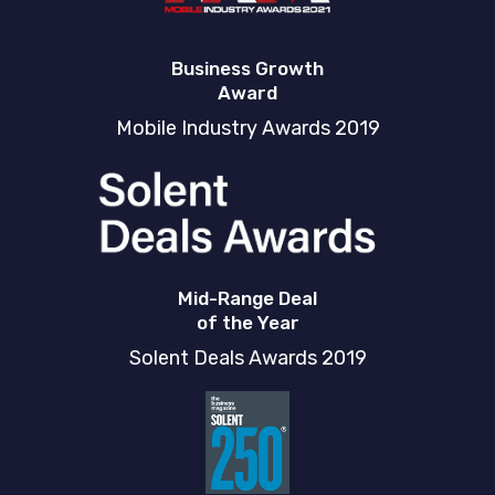
Business Growth
Award
Mobile Industry Awards 2019
Mid-Range Deal
of the Year
Solent Deals Awards 2019