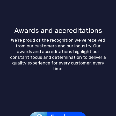
Awards and accreditations
We’re proud of the recognition we’ve received
from our customers and our industry. Our
awards and accreditations highlight our
constant focus and determination to deliver a
quality experience for every customer, every
time.