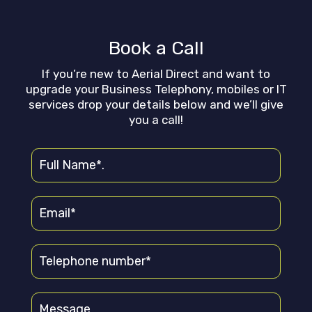
Book a Call
If you’re new to Aerial Direct and want to
upgrade your Business Telephony, mobiles or IT
services drop your details below and we’ll give
you a call!