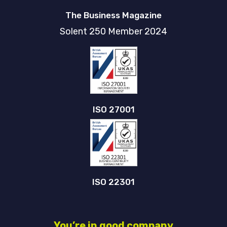
The Business Magazine
Solent 250 Member 2024
ISO 27001
ISO 22301
You’re in good company