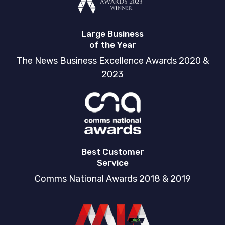
Large Business
of the Year
The News Business Excellence Awards 2020 &
2023
Best Customer
Service
Comms National Awards 2018 & 2019