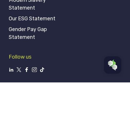
Statement
Our ESG Statement
Gender Pay Gap
Statement
Follow us
Privacy Policy
Sitemap
© Aerial Direct 2026