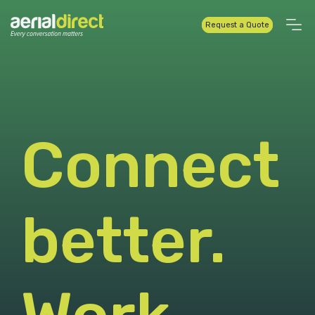
Request a Quote
Connect
better.