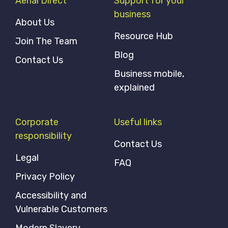
Aerial Direct
Support for your
business
About Us
Resource Hub
Join The Team
Blog
Contact Us
Business mobile,
explained
Corporate
Useful links
responsibility
Contact Us
Legal
FAQ
Privacy Policy
Accessibility and
Vulnerable Customers
Modern Slavery