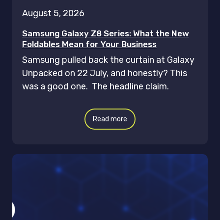
August 5, 2026
Samsung Galaxy Z8 Series: What the New
Foldables Mean for Your Business
Samsung pulled back the curtain at Galaxy
Unpacked on 22 July, and honestly? This
was a good one. The headline claim.
Read more