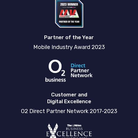
Partner of the Year
Mobile Industry Award 2023
Customer and
Digital Excellence
O2 Direct Partner Network 2017-2023