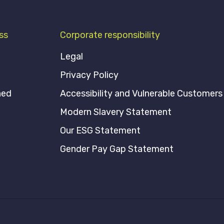
ss
Corporate responsibility
Legal
Privacy Policy
ned
Accessibility and Vulnerable Customers
Modern Slavery Statement
Our ESG Statement
Gender Pay Gap Statement