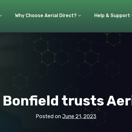
Why Choose Aerial Direct?
Help & Support
 Bonfield trusts Aer
Posted on
June 21, 2023