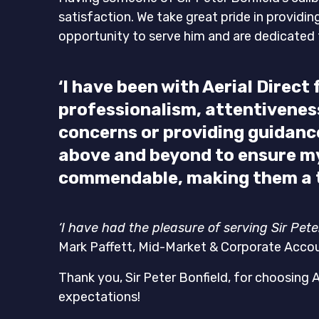
satisfaction. We take great pride in providi
opportunity to serve him and are dedicated t
‘I have been with Aerial Direc
professionalism, attentiveness,
concerns or providing guidan
above and beyond to ensure my
commendable, making them a t
‘I have had the pleasure of serving Sir Pet
Mark Paffett, Mid-Market & Corporate Acco
Thank you, Sir Peter Bonfield, for choosing 
expectations!