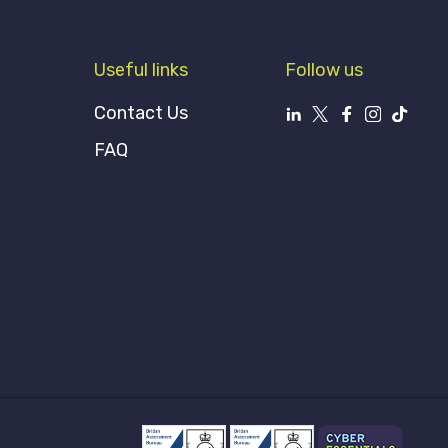
Useful links
Follow us
Contact Us
FAQ