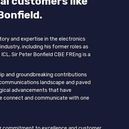
al customers like
Bonfield.
tory and expertise in the electronics
dustry, including his former roles as
ICL, Sir Peter Bonfield CBE FREng is a
hip and groundbreaking contributions
ecommunications landscape and paved
ogical advancements that have
we connect and communicate with one
o our commitment to excellence and customer