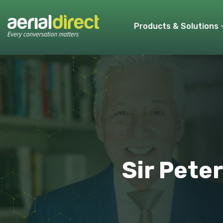
Products & Solutions
Sir Peter