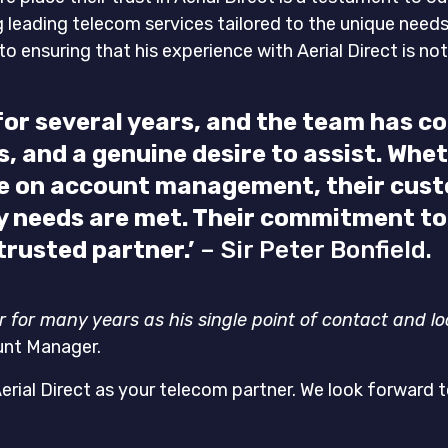
ng leading telecom services tailored to the unique need
o ensuring that his experience with Aerial Direct is no
t for several years, and the team has 
 and a genuine desire to assist. Wheth
ce on account management, their cust
 needs are met. Their commitment to e
rusted partner.’
– Sir Peter Bonfield.
er for many years as his single point of contact and l
unt Manager.
Aerial Direct as your telecom partner. We look forward