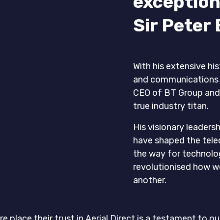
exception
Sir Peter 
With his extensive his
and communications in
CEO of BT Group and 
true industry titan.
His visionary leaders
have shaped the tel
the way for technol
revolutionised how 
another.
re place their trust in Aerial Direct is a testament t