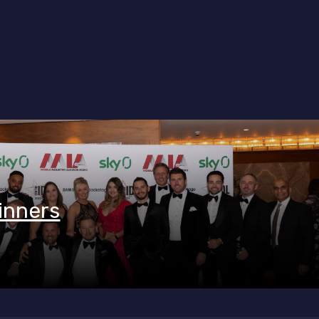
inners