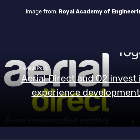
Image from:
Royal Academy of Engineeri
Post
Previous Post:
navigation
Aerial Direct and O2 invest
experience development 