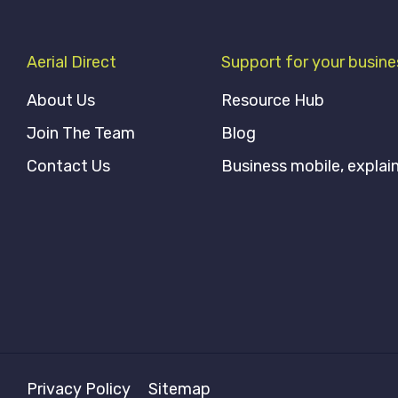
Aerial Direct
Support for your busine
About Us
Resource Hub
Join The Team
Blog
Contact Us
Business mobile, explai
Privacy Policy
Sitemap