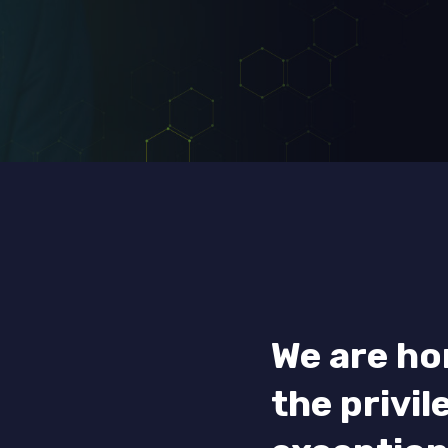
We are ho
the privil