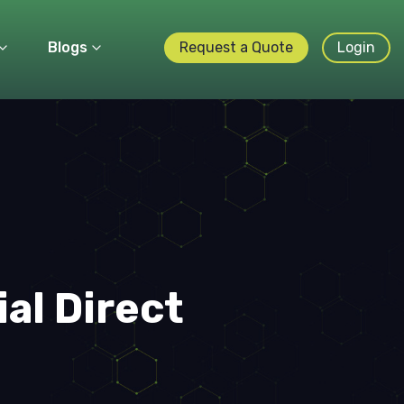
Blogs
Request a Quote
Login
ial Direct