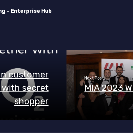
ng – Enterprise Hub
 in customer
Next Post:
with secret
MIA 2023 W
shopper