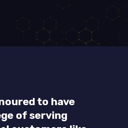
noured to have
ege of serving