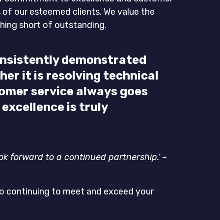
s of our esteemed clients. We value the
thing short of outstanding.
consistently demonstrated
er it is resolving technical
omer service always goes
xcellence is truly
ook forward to a continued partnership.’
–
 to continuing to meet and exceed your