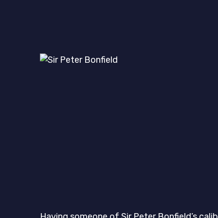
Having someone of Sir Peter Bonfield’s calib