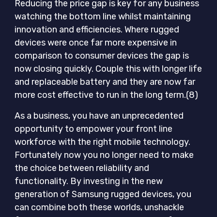
Reducing the price gap is key for any business
watching the bottom line whilst maintaining
innovation and efficiencies. Where rugged
devices were once far more expensive in
comparison to consumer devices the gap is
now closing quickly. Couple this with longer life
and replaceable battery and they are now far
more cost effective to run in the long term.(8)
As a business, you have an unprecedented
opportunity to empower your front line
workforce with the right mobile technology.
Fortunately now you no longer need to make
the choice between reliability and
functionality. By investing in the new
generation of Samsung rugged devices, you
can combine both these worlds, unshackle