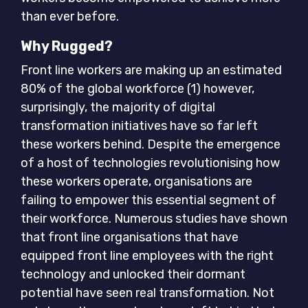
than ever before.
Why Rugged?
Front line workers are making up an estimated
80% of the global workforce (1) however,
surprisingly, the majority of digital
transformation initiatives have so far left
these workers behind. Despite the emergence
of a host of technologies revolutionising how
these workers operate, organisations are
failing to empower this essential segment of
their workforce. Numerous studies have shown
that front line organisations that have
equipped front line employees with the right
technology and unlocked their dormant
potential have seen real transformation. Not