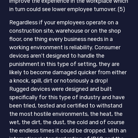
improve the experience in the workplace which
in turn could see lower employee turnover. (5)
Regardless if your employees operate on a
construction site, warehouse or on the shop
floor, one thing every business needs in a
working environment is reliability. Consumer
devices aren’t designed to handle the
punishment in this type of setting, they are
likely to become damaged quicker from either
a knock, spill, dirt or notoriously a drop!
Rugged devices were designed and built
specifically for this type of industry and have
been tried, tested and certified to withstand
the most hostile environments, the heat, the
wet, the dirt, the dust, the cold and of course
the endless times it could be dropped. With an