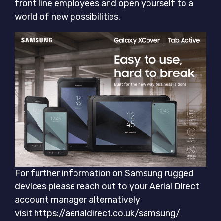
front line employees and open yourself to a
world of new possibilities.
For further information on Samsung rugged
devices please reach out to your Aerial Direct
account manager alternatively
visit
https://aerialdirect.co.uk/samsung/