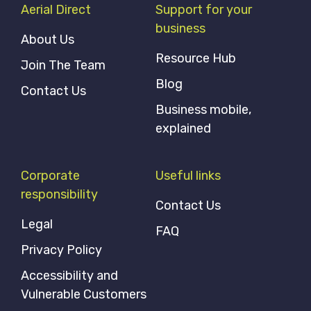
Aerial Direct
Support for your
business
About Us
Resource Hub
Join The Team
Blog
Contact Us
Business mobile,
explained
Corporate
Useful links
responsibility
Contact Us
Legal
FAQ
Privacy Policy
Accessibility and
Vulnerable Customers