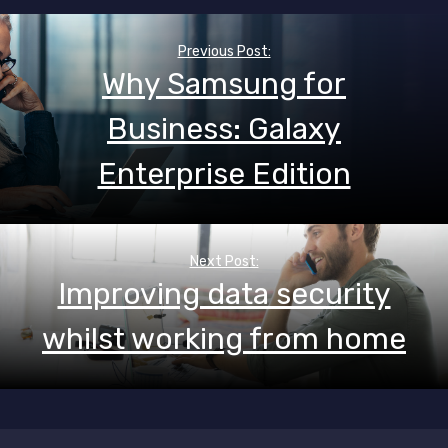
Post
navigation
Previous Post:
Why Samsung for
Business: Galaxy
Enterprise Edition
Next Post:
Improving data security
whilst working from home