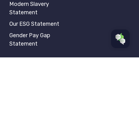
Modern Slavery
Statement
Our ESG Statement
Gender Pay Gap
Statement
Follow us
Privacy Policy
Sitemap
© Aerial Direct 2026