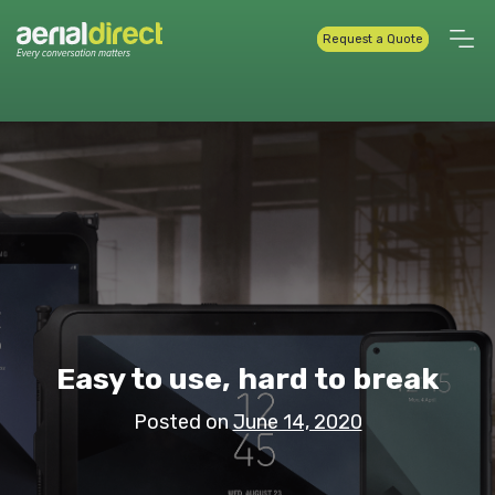
Request a Quote
Easy to use, hard to break
Posted on
June 14, 2020