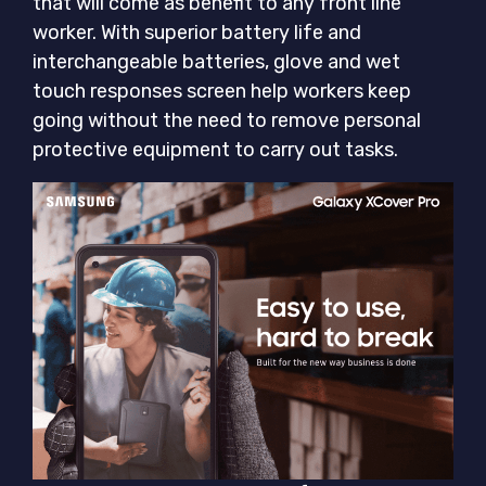
that will come as benefit to any front line
worker. With superior battery life and
interchangeable batteries, glove and wet
touch responses screen help workers keep
going without the need to remove personal
protective equipment to carry out tasks.