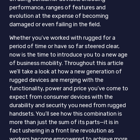
performance, ranges of features and
evolution at the expense of becoming
damaged or even failing in the field.
Whether you’ve worked with rugged for a
period of time or have so far steered clear,
now is the time to introduce you to a new age
of business mobility. Throughout this article
we’ll take a look at how a new generation of
rugged devices are merging with the
functionality, power and price you’ve come to
expect from consumer devices with the
durability and security you need from rugged
handsets. You’ll see how this combination is
more than just the sum of its parts—it is in
fact ushering in a front line revolution as
workers become empowered to achieve more