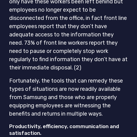
only have these workers been left behind but
employees no longer expect to be
disconnected from the office, in fact front line
employees report that they don’t have
adequate access to the information they
need. 73% of front line workers report they
need to pause or completely stop work
regularly to find information they don’t have at
their immediate disposal. (2)
Fortunately, the tools that can remedy these
types of situations are now readily available
from Samsung and those who are properly
equipping employees are witnessing the
benefits and returns in multiple ways.
Productivity, efficiency, communication and
satisfaction.