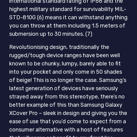
international standard rating of IP68 and the
highest military standard for survivability MIL-
STD-810G (6) means it can withstand anything
you can throw at them including 1.5 meters of
submersion up to 30 minutes. (7)
Revolutionising design, traditionally the
rugged/tough device ranges have been well
known to be chunky, lumpy, barely able to fit
into your pocket and only come in 50 shades
of beige! This is no longer the case. Samsung’s
latest generation of devices have seriously
strayed away from this stereotype, there’s no
better example of this than Samsung Galaxy
XCover Pro – sleek in design and giving you the
ease of use that you’d come to expect from a
consumer alternative with a host of features