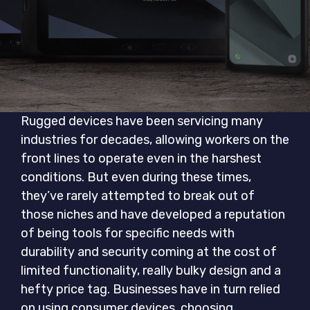
Rugged devices have been servicing many
industries for decades, allowing workers on the
front lines to operate even in the harshest
conditions. But even during these times,
they’ve rarely attempted to break out of
those niches and have developed a reputation
of being tools for specific needs with
durability and security coming at the cost of
limited functionality, really bulky design and a
hefty price tag. Businesses have in turn relied
on using consumer devices, choosing