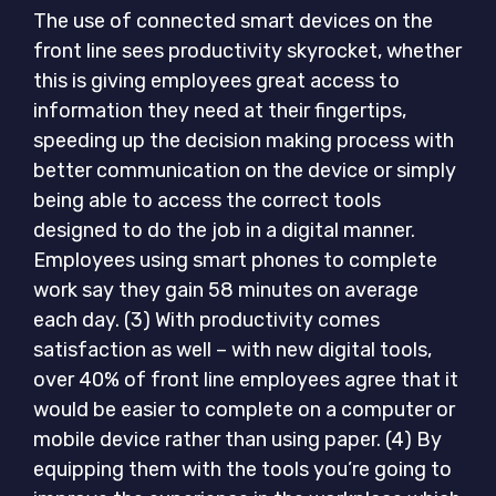
The use of connected smart devices on the
front line sees productivity skyrocket, whether
this is giving employees great access to
information they need at their fingertips,
speeding up the decision making process with
better communication on the device or simply
being able to access the correct tools
designed to do the job in a digital manner.
Employees using smart phones to complete
work say they gain 58 minutes on average
each day. (3) With productivity comes
satisfaction as well – with new digital tools,
over 40% of front line employees agree that it
would be easier to complete on a computer or
mobile device rather than using paper. (4) By
equipping them with the tools you’re going to