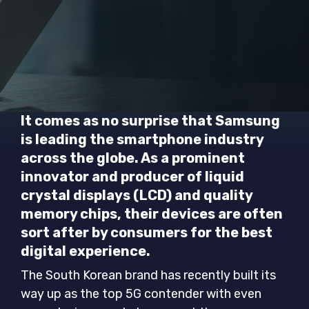
It comes as no surprise that Samsung
is leading the smartphone industry
across the globe. As a prominent
innovator and producer of liquid
crystal displays (LCD) and quality
memory chips, their devices are often
sort after by consumers for the best
digital experience.
The South Korean brand has recently built its
way up as the top 5G contender with even