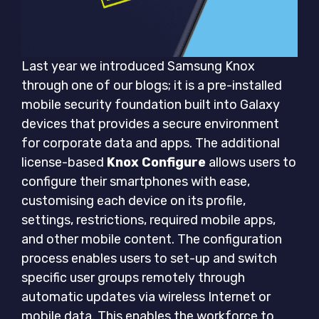
Last year we introduced Samsung Knox
through one of our blogs; it is a pre-installed
mobile security foundation built into Galaxy
devices that provides a secure environment
for corporate data and apps. The additional
license-based
Knox Configure
allows users to
configure their smartphones with ease,
customising each device on its profile,
settings, restrictions, required mobile apps,
and other mobile content. The configuration
process enables users to set-up and switch
specific user groups remotely through
automatic updates via wireless Internet or
mobile data. This enables the workforce to