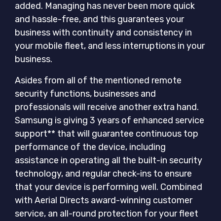
added. Managing has never been more quick
and hassle-free, and this guarantees your
business with continuity and consistency in
your mobile fleet, and less interruptions in your
business.
Asides from all of the mentioned remote
security functions, businesses and
professionals will receive another extra hand.
Samsung is giving 3 years of enhanced service
support** that will guarantee continuous top
performance of the device, including
assistance in operating all the built-in security
technology, and regular check-ins to ensure
that your device is performing well. Combined
with Aerial Directs award-winning customer
service, an all-round protection for your fleet