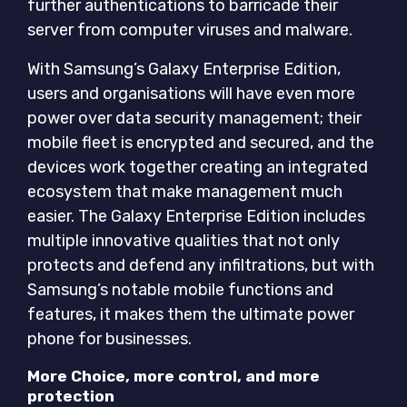
further authentications to barricade their
server from computer viruses and malware.
With Samsung’s Galaxy Enterprise Edition,
users and organisations will have even more
power over data security management; their
mobile fleet is encrypted and secured, and the
devices work together creating an integrated
ecosystem that make management much
easier. The Galaxy Enterprise Edition includes
multiple innovative qualities that not only
protects and defend any infiltrations, but with
Samsung’s notable mobile functions and
features, it makes them the ultimate power
phone for businesses.
More Choice, more control, and more
protection