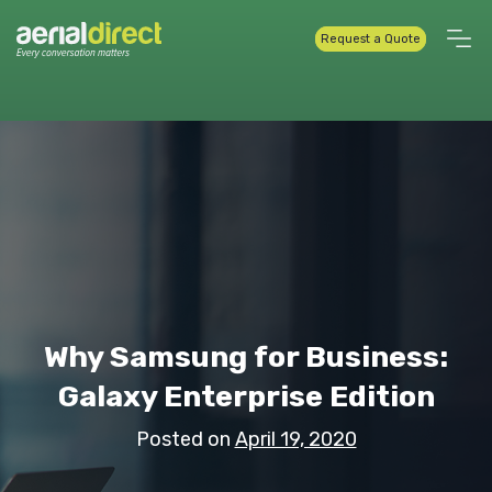
Request a Quote
Why Samsung for Business:
Galaxy Enterprise Edition
Posted on
April 19, 2020