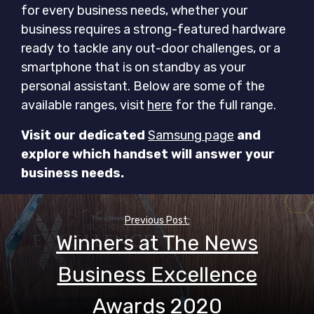
for every business needs, whether your
business requires a strong-featured hardware
ready to tackle any out-door challenges, or a
smartphone that is on standby as your
personal assistant. Below are some of the
available ranges, visit
here
for the full range.
Visit our dedicated
Samsung page
and
explore which handset will answer your
business needs.
Post
navigation
Previous Post:
Winners at The News
Business Excellence
Awards 2020