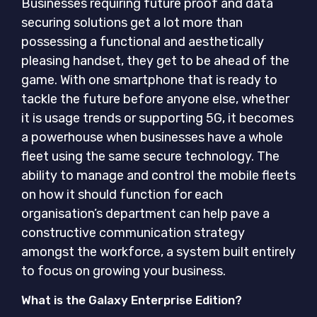
Businesses requiring future proof and data
securing solutions get a lot more than
possessing a functional and aesthetically
pleasing handset, they get to be ahead of the
game. With one smartphone that is ready to
tackle the future before anyone else, whether
it is usage trends or supporting 5G, it becomes
a powerhouse when businesses have a whole
fleet using the same secure technology. The
ability to manage and control the mobile fleets
on how it should function for each
organisation’s department can help pave a
constructive communication strategy
amongst the workforce, a system built entirely
to focus on growing your business.
What is the Galaxy Enterprise Edition?