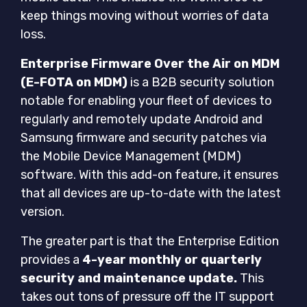
keep things moving without worries of data
loss.
Enterprise Firmware Over the Air on MDM
(E-FOTA on MDM)
is a B2B security solution
notable for enabling your fleet of devices to
regularly and remotely update Android and
Samsung firmware and security patches via
the Mobile Device Management (MDM)
software. With this add-on feature, it ensures
that all devices are up-to-date with the latest
version.
The greater part is that the Enterprise Edition
provides a
4-year monthly or quarterly
security and maintenance update.
This
takes out tons of pressure off the IT support