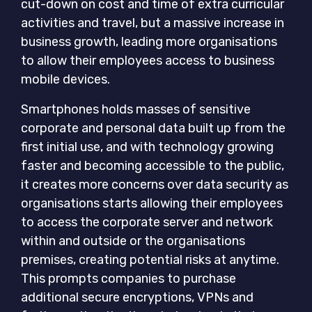
cut-down on cost and time of extra curricular
activities and travel, but a massive increase in
business growth, leading more organisations
to allow their employees access to business
mobile devices.
Smartphones holds masses of sensitive
corporate and personal data built up from the
first initial use, and with technology growing
faster and becoming accessible to the public,
it creates more concerns over data security as
organisations starts allowing their employees
to access the corporate server and network
within and outside or the organisations
premises, creating potential risks at anytime.
This prompts companies to purchase
additional secure encryptions, VPNs and