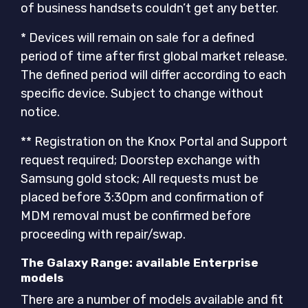
of business handsets couldn’t get any better.
* Devices will remain on sale for a defined
period of time after first global market release.
The defined period will differ according to each
specific device. Subject to change without
notice.
** Registration on the Knox Portal and Support
request required; Doorstep exchange with
Samsung gold stock; All requests must be
placed before 3:30pm and confirmation of
MDM removal must be confirmed before
proceeding with repair/swap.
The Galaxy Range: available Enterprise
models
There are a number of models available and fit