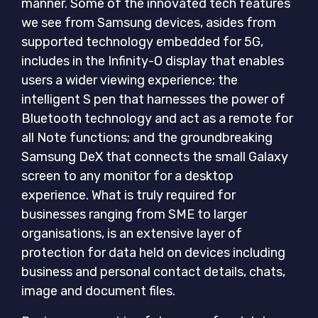
manner. Some of the innovated tech features
we see from Samsung devices, asides from
supported technology embedded for 5G,
includes in the Infinity-O display that enables
users a wider viewing experience; the
intelligent S pen that harnesses the power of
Bluetooth technology and act as a remote for
all Note functions; and the groundbreaking
Samsung DeX that connects the small Galaxy
screen to any monitor for a desktop
experience. What is truly required for
businesses ranging from SME to larger
organisations, is an extensive layer of
protection for data held on devices including
business and personal contact details, chats,
image and document files.