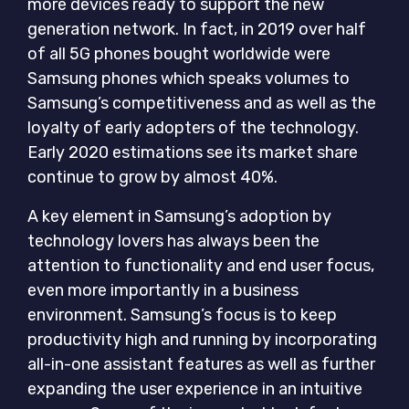
more devices ready to support the new
generation network. In fact, in 2019 over half
of all 5G phones bought worldwide were
Samsung phones which speaks volumes to
Samsung’s competitiveness and as well as the
loyalty of early adopters of the technology.
Early 2020 estimations see its market share
continue to grow by almost 40%.
A key element in Samsung’s adoption by
technology lovers has always been the
attention to functionality and end user focus,
even more importantly in a business
environment. Samsung’s focus is to keep
productivity high and running by incorporating
all-in-one assistant features as well as further
expanding the user experience in an intuitive