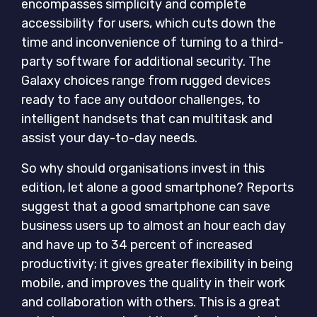
encompasses simplicity and complete
accessibility for users, which cuts down the
time and inconvenience of turning to a third-
party software for additional security. The
Galaxy choices range from rugged devices
ready to face any outdoor challenges, to
intelligent handsets that can multitask and
assist your day-to-day needs.
So why should organisations invest in this
edition, let alone a good smartphone? Reports
suggest that a good smartphone can save
business users up to almost an hour each day
and have up to 34 percent of increased
productivity; it gives greater flexibility in being
mobile, and improves the quality in their work
and collaboration with others. This is a great