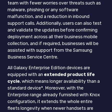
team with fewer worries over threats such as
malware, phishing or any software
malfunction, and a reduction in inbound
support calls. Additionally, users can also test
and validate the updates before confirming
deployment across all their business mobile
collection, and if required, businesses will be
assisted with support from the Samsung
Business Service Centre.
All Galaxy Enterprise Edition devices are
equipped with an
extended product life
cycle
, which means longer availability than a
standard device*. Moreover, with the
Enterprise range already furnished with Knox
configuration, it extends the whole entire
fleets longevity when newer handsets are