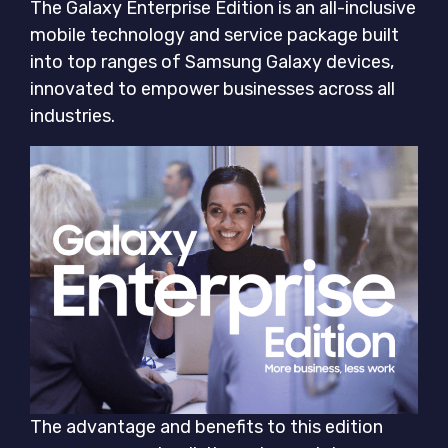
The Galaxy Enterprise Edition is an all-inclusive
mobile technology and service package built
into top ranges of Samsung Galaxy devices,
innovated to empower businesses across all
industries.
The advantage and benefits to this edition