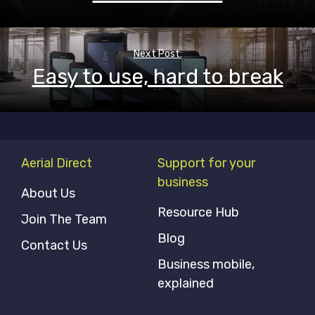
Next Post:
Easy to use, hard to break
Aerial Direct
Support for your
business
About Us
Resource Hub
Join The Team
Blog
Contact Us
Business mobile,
explained