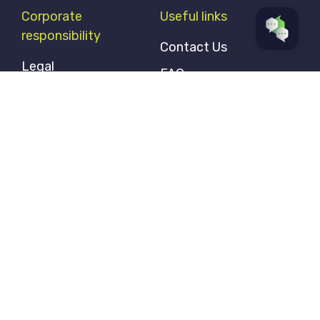
Corporate
Useful links
responsibility
Contact Us
Legal
FAQ
Privacy Policy
Accessibility and
Vulnerable Customers
Modern Slavery
Statement
Our ESG Statement
Gender Pay Gap
Statement
Follow us